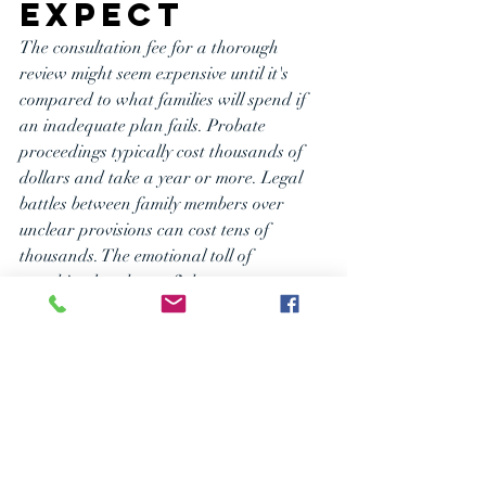
Expect
The consultation fee for a thorough 
review might seem expensive until it's 
compared to what families will spend if 
an inadequate plan fails. Probate 
proceedings typically cost thousands of 
dollars and take a year or more. Legal 
battles between family members over 
unclear provisions can cost tens of 
thousands. The emotional toll of 
watching loved ones fight over an estate 
while grieving a loss is incalculable.
If you want to ensure you have a 
complete plan that works for you and 
your loved ones, saves money, keeps them 
out of court and conflict, and protects 
your minor children if you were no longer 