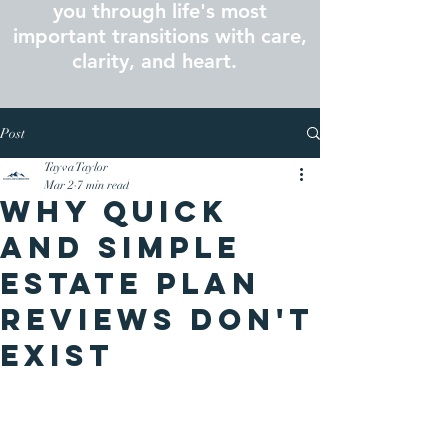
you through life's most
important transitions with care,
clarity, and heart.
Post
Tayva Taylor
Mar 2
7 min read
Why Quick
and Simple
Estate Plan
Reviews Don't
Exist