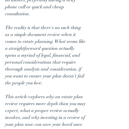
phone call or quick and cheap 
consultation.
The reality is that there's no such thing 
as a simple document review when it 
comes to estate planning. What seems like 
a straightforward question actually 
opens a myriad of legal, financial, and 
personal considerations that require 
thorough analysis and consideration, if 
you want to ensure your plan doesn’t fail 
the people you love.
This article explores why an estate plan 
review requires more depth than you may 
expect, what a proper review actually 
involves, and why investing in a review of 
your plan now can save your loved ones 