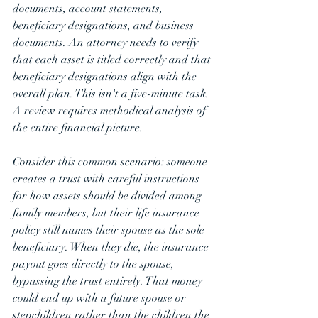
documents, account statements, 
beneficiary designations, and business 
documents. An attorney needs to verify 
that each asset is titled correctly and that 
beneficiary designations align with the 
overall plan. This isn't a five-minute task. 
A review requires methodical analysis of 
the entire financial picture.
Consider this common scenario: someone 
creates a trust with careful instructions 
for how assets should be divided among 
family members, but their life insurance 
policy still names their spouse as the sole 
beneficiary. When they die, the insurance 
payout goes directly to the spouse, 
bypassing the trust entirely. That money 
could end up with a future spouse or 
stepchildren rather than the children the 