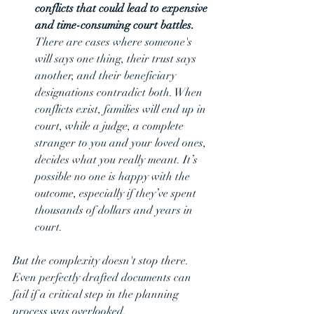
conflicts that could lead to expensive 
and time-consuming court battles. 
There are cases where someone's 
will says one thing, their trust says 
another, and their beneficiary 
designations contradict both. When 
conflicts exist, families will end up in 
court, while a judge, a complete 
stranger to you and your loved ones, 
decides what you really meant. It’s 
possible no one is happy with the 
outcome, especially if they’ve spent 
thousands of dollars and years in 
court.
But the complexity doesn't stop there. 
Even perfectly drafted documents can 
fail if a critical step in the planning 
process was overlooked.