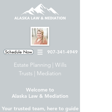
907-341-4949
Schedule Now
Estate Planning
|
Wills
Trusts
|
Mediation
Welcome to
Alaska Law & Mediation
Your trusted team, here to guide