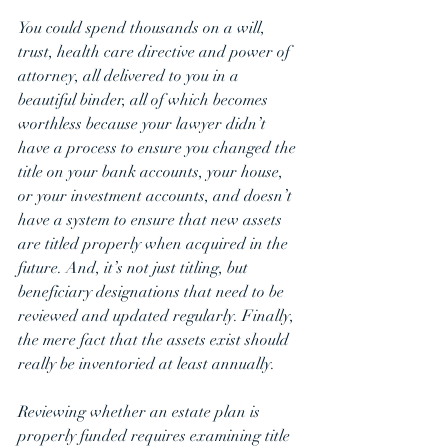
You could spend thousands on a will, 
trust, health care directive and power of 
attorney, all delivered to you in a 
beautiful binder, all of which becomes 
worthless because your lawyer didn’t 
have a process to ensure you changed the 
title on your bank accounts, your house, 
or your investment accounts, and doesn’t 
have a system to ensure that new assets 
are titled properly when acquired in the 
future. And, it’s not just titling, but 
beneficiary designations that need to be 
reviewed and updated regularly. Finally, 
the mere fact that the assets exist should 
really be inventoried at least annually.  
Reviewing whether an estate plan is 
properly funded requires examining title 