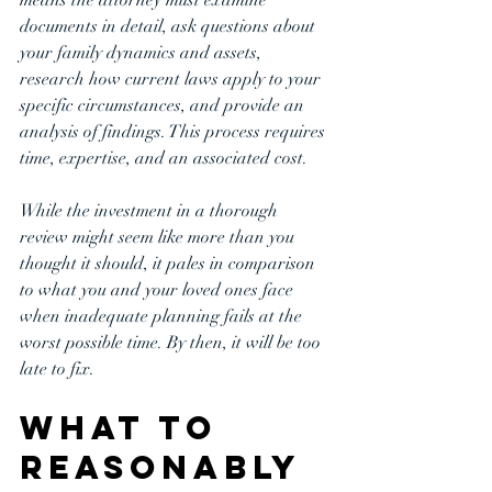
documents in detail, ask questions about 
your family dynamics and assets, 
research how current laws apply to your 
specific circumstances, and provide an 
analysis of findings. This process requires 
time, expertise, and an associated cost.
While the investment in a thorough 
review might seem like more than you 
thought it should, it pales in comparison 
to what you and your loved ones face 
when inadequate planning fails at the 
worst possible time. By then, it will be too 
late to fix.
What to 
Reasonably 