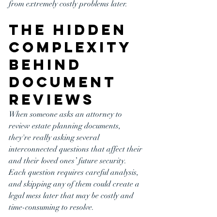
from extremely costly problems later.
The Hidden 
Complexity 
Behind 
Document 
Reviews
When someone asks an attorney to 
review estate planning documents, 
they're really asking several 
interconnected questions that affect their 
and their loved ones’ future security. 
Each question requires careful analysis, 
and skipping any of them could create a 
legal mess later that may be costly and 
time-consuming to resolve.