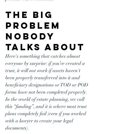
The BIG 
Problem 
Nobody 
Talks About
Here's something that catches almost 
everyone by surprise: if you’ve created a 
trust, it will not work if assets haven't 
been properly transferred into it and 
beneficiary designations or TOD or POD 
forms have not been completed properly. 
In the world of estate planning, we call 
this “funding”, and it is where most trust 
plans completely fail (even if you worked 
with a lawyer to create your legal 
documents). 