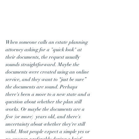
When someone calls an estate planning 
attorney asking for a "quick look" at 
their documents, the request usually 
sounds straightforward. Maybe the 
documents were created using an online 
service, and they want to “just be sure” 
the documents are sound. Perhaps 
there's been a move to a new state and a 
question about whether the plan still 
works. Or maybe the documents are a 
few (or more)  years old, and there's 
uncertainty about whether they're still 
valid. Most people expect a simple yes or 
no answer, preferably during a brief 