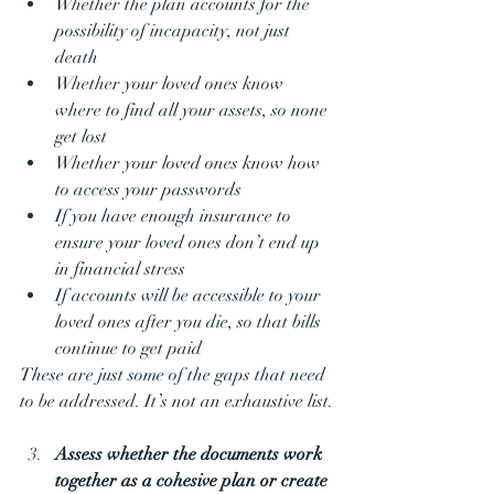
Whether the plan accounts for the 
possibility of incapacity, not just 
death
Whether your loved ones know 
where to find all your assets, so none 
get lost
Whether your loved ones know how 
to access your passwords
If you have enough insurance to 
ensure your loved ones don’t end up 
in financial stress
If accounts will be accessible to your 
loved ones after you die, so that bills 
continue to get paid
These are just some of the gaps that need 
to be addressed. It’s not an exhaustive list.
Assess whether the documents work 
together as a cohesive plan or create 