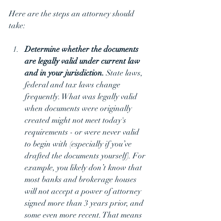
Here are the steps an attorney should 
take:
Determine whether the documents 
are legally valid under current law 
and in your jurisdiction. 
State laws, 
federal and tax laws change 
frequently. What was legally valid 
when documents were originally 
created might not meet today's 
requirements - or were never valid 
to begin with (especially if you’ve 
drafted the documents yourself). For 
example, you likely don’t know that 
most banks and brokerage houses 
will not accept a power of attorney 
signed more than 3 years prior, and 
some even more recent. That means 