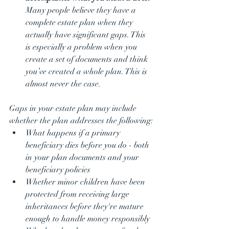
Many people believe they have a 
complete estate plan when they 
actually have significant gaps. This 
is especially a problem when you 
create a set of documents and think 
you’ve created a whole plan. This is 
almost never the case.
Gaps in your estate plan may include 
whether the plan addresses the following:
What happens if a primary 
beneficiary dies before you do - both 
in your plan documents and your 
beneficiary policies
Whether minor children have been 
protected from receiving large 
inheritances before they're mature 
enough to handle money responsibly