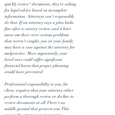
quickly review" documents, they're asking 
for legal advice based on incomplete 
information. Attorneys can't responsibly 
do that. If an attorney says a plan looks 
fine after a cursory review, and it later 
turns out there were serious problems 
that weren't caught, you (or your family) 
may have a case against the attorney for 
malpractice. More importantly, your 
loved ones could suffer significant 
financial harm that proper planning 
would have prevented.
Professional responsibility to you, the 
client, requires that your attorney either 
perform a thorough review or decline to 
review documents at all. There's no 
middle ground that protects you. This 
means the attorney must examine 