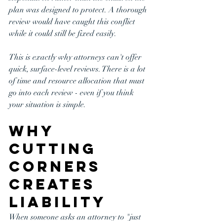
plan was designed to protect. A thorough 
review would have caught this conflict 
while it could still be fixed easily.
This is exactly why attorneys can't offer 
quick, surface-level reviews. There is a lot 
of time and resource allocation that must 
go into each review - even if you think 
your situation is simple.
Why 
Cutting 
Corners 
Creates 
Liability
When someone asks an attorney to "just 