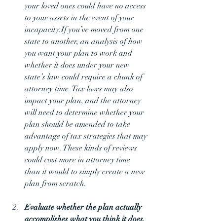
your loved ones could have no access 
to your assets in the event of your 
incapacity.If you’ve moved from one 
state to another, an analysis of how 
you want your plan to work and 
whether it does under your new 
state’s law could require a chunk of 
attorney time. Tax laws may also 
impact your plan, and the attorney 
will need to determine whether your 
plan should be amended to take 
advantage of tax strategies that may 
apply now. These kinds of reviews 
could cost more in attorney time 
than it would to simply create a new 
plan from scratch.
Evaluate whether the plan actually 
accomplishes what you think it does. 