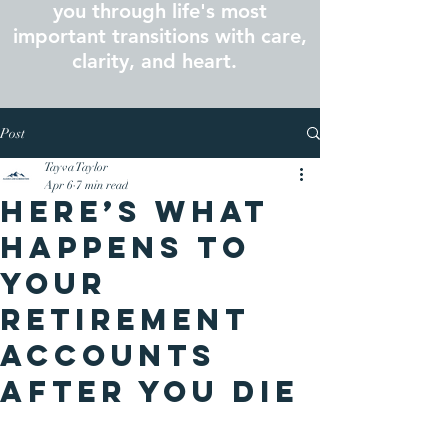
you through life's most
important transitions with care,
clarity, and heart.
Post
Tayva Taylor
Apr 6
7 min read
Here’s What
Happens to
Your
Retirement
Accounts
After You Die