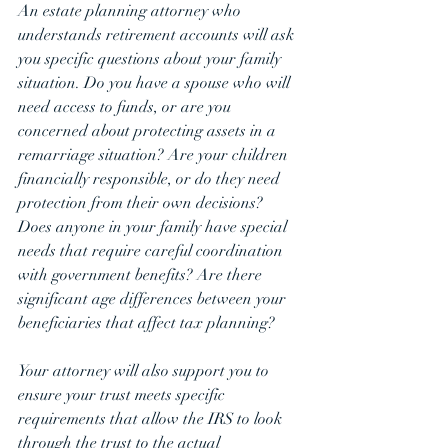
An estate planning attorney who 
understands retirement accounts will ask 
you specific questions about your family 
situation. Do you have a spouse who will 
need access to funds, or are you 
concerned about protecting assets in a 
remarriage situation? Are your children 
financially responsible, or do they need 
protection from their own decisions? 
Does anyone in your family have special 
needs that require careful coordination 
with government benefits? Are there 
significant age differences between your 
beneficiaries that affect tax planning?
Your attorney will also support you to 
ensure your trust meets specific 
requirements that allow the IRS to look 
through the trust to the actual 