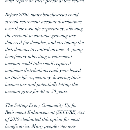
must report on their personal tax return. 
Before 2020, many beneficiaries could 
stretch retirement account distributions 
over their own life expectancy, allowing 
the account to continue growing tax-
deferred for decades, and stretching the 
distributions to control income. A young 
beneficiary inheriting a retirement 
account could take small required 
minimum distributions each year based 
on their life expectancy, lowering their 
income tax and potentially letting the 
account grow for 40 or 50 years.
The Setting Every Community Up for 
Retirement Enhancement (SECURE) Act 
of 2019 eliminated this option for most 
beneficiaries. Many people who now 