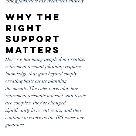
losing favorable tax treatment entirely.
Why the 
Right 
Support 
Matters
Here's what many people don't realize: 
retirement account planning requires 
knowledge that goes beyond simply 
creating basic estate planning 
documents. The rules governing how 
retirement accounts interact with trusts 
are complex, they've changed 
significantly in recent years, and they 
continue to evolve as the IRS issues new 
guidance.