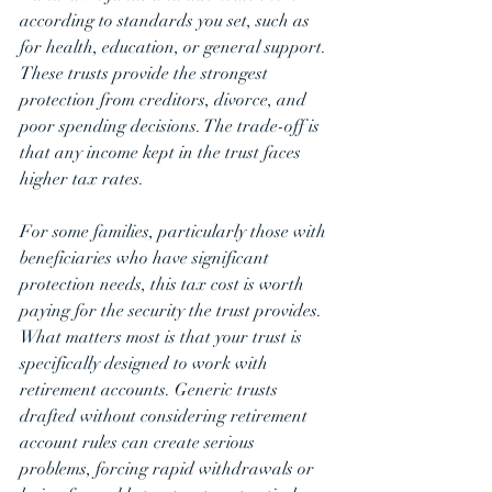
according to standards you set, such as 
for health, education, or general support. 
These trusts provide the strongest 
protection from creditors, divorce, and 
poor spending decisions. The trade-off is 
that any income kept in the trust faces 
higher tax rates. 
For some families, particularly those with 
beneficiaries who have significant 
protection needs, this tax cost is worth 
paying for the security the trust provides.
What matters most is that your trust is 
specifically designed to work with 
retirement accounts. Generic trusts 
drafted without considering retirement 
account rules can create serious 
problems, forcing rapid withdrawals or 