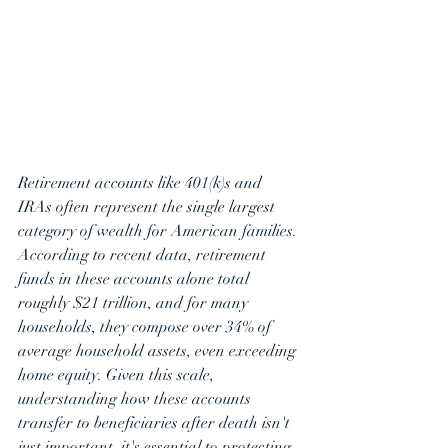
Retirement accounts like 401(k)s and 
IRAs often represent the single largest 
category of wealth for American families. 
According to recent data, retirement 
funds in these accounts alone total 
roughly $21 trillion, and for many 
households, they compose over 34% of 
average household assets, even exceeding 
home equity. Given this scale, 
understanding how these accounts 
transfer to beneficiaries after death isn't 
just important, it's essential to protecting 