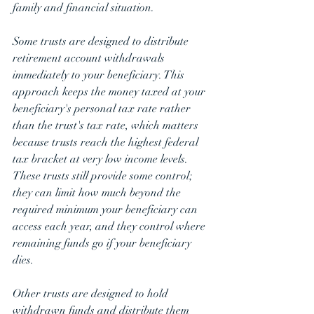
family and financial situation.
Some trusts are designed to distribute 
retirement account withdrawals 
immediately to your beneficiary. This 
approach keeps the money taxed at your 
beneficiary's personal tax rate rather 
than the trust's tax rate, which matters 
because trusts reach the highest federal 
tax bracket at very low income levels. 
These trusts still provide some control; 
they can limit how much beyond the 
required minimum your beneficiary can 
access each year, and they control where 
remaining funds go if your beneficiary 
dies.
Other trusts are designed to hold 
withdrawn funds and distribute them 