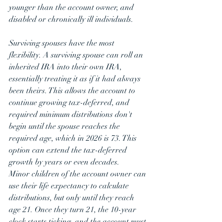
younger than the account owner, and 
disabled or chronically ill individuals.
Surviving spouses have the most 
flexibility. A surviving spouse can roll an 
inherited IRA into their own IRA, 
essentially treating it as if it had always 
been theirs. This allows the account to 
continue growing tax-deferred, and 
required minimum distributions don't 
begin until the spouse reaches the 
required age, which in 2026 is 73. This 
option can extend the tax-deferred 
growth by years or even decades.
Minor children of the account owner can 
use their life expectancy to calculate 
distributions, but only until they reach 
age 21. Once they turn 21, the 10-year 
clock starts ticking, and the account must 