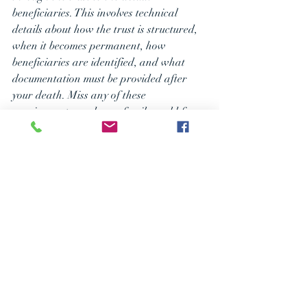
beneficiaries. This involves technical 
details about how the trust is structured, 
when it becomes permanent, how 
beneficiaries are identified, and what 
documentation must be provided after 
your death. Miss any of these 
requirements, and your family could face 
the worst possible tax treatment.
Beyond the technical requirements, 
coordinating your retirement accounts 
with your overall estate plan means 
making sure all the pieces work together. 
This includes reviewing not just your 
primary beneficiary designations but also 
your contingent beneficiaries, confirming 
your trust provisions align with your 
intentions, and building in flexibility for 