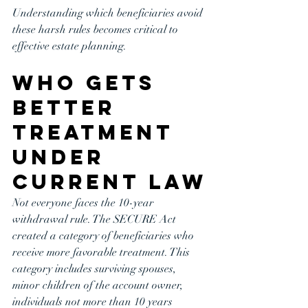
Understanding which beneficiaries avoid 
these harsh rules becomes critical to 
effective estate planning.
Who Gets 
Better 
Treatment 
Under 
Current Law
Not everyone faces the 10-year 
withdrawal rule. The SECURE Act 
created a category of beneficiaries who 
receive more favorable treatment. This 
category includes surviving spouses, 
minor children of the account owner, 
individuals not more than 10 years 