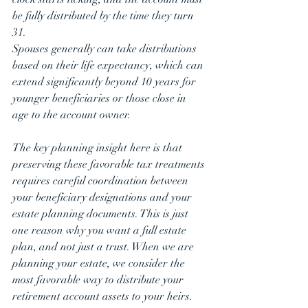
be fully distributed by the time they turn 
31.
Spouses generally can take distributions 
based on their life expectancy, which can 
extend significantly beyond 10 years for 
younger beneficiaries or those close in 
age to the account owner.
The key planning insight here is that 
preserving these favorable tax treatments 
requires careful coordination between 
your beneficiary designations and your 
estate planning documents. This is just 
one reason why you want a full estate 
plan, and not just a trust. When we are 
planning your estate, we consider the 
most favorable way to distribute your 
retirement account assets to your heirs. 