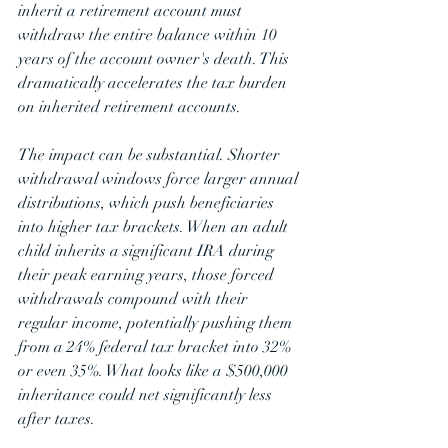
inherit a retirement account must 
withdraw the entire balance within 10 
years of the account owner's death. This 
dramatically accelerates the tax burden 
on inherited retirement accounts. 
The impact can be substantial. Shorter 
withdrawal windows force larger annual 
distributions, which push beneficiaries 
into higher tax brackets. When an adult 
child inherits a significant IRA during 
their peak earning years, those forced 
withdrawals compound with their 
regular income, potentially pushing them 
from a 24% federal tax bracket into 32% 
or even 35%. What looks like a $500,000 
inheritance could net significantly less 
after taxes.