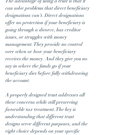
The advantage of using a trust is that it 
can solve problems that direct beneficiary 
designations can't. Direct designations 
offer no protection if your beneficiary is 
going through a divorce, has creditor 
issues, or struggles with money 
management. They provide no control 
over when or how your beneficiary 
receives the money. And they give you no 
say in where the funds go if your 
beneficiary dies before fully withdrawing 
the account.
A properly designed trust addresses all 
these concerns while still preserving 
favorable tax treatment. The key is 
understanding that different trust 
designs serve different purposes, and the 
right choice depends on your specific 