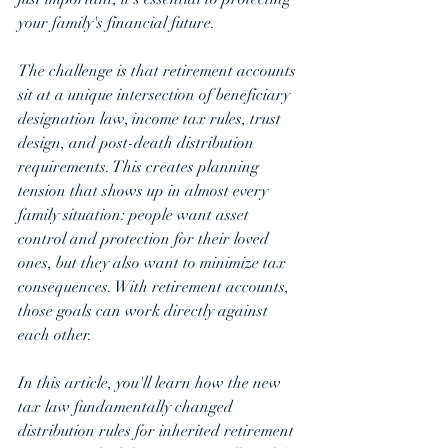
your family's financial future.
The challenge is that retirement accounts 
sit at a unique intersection of beneficiary 
designation law, income tax rules, trust 
design, and post-death distribution 
requirements. This creates planning 
tension that shows up in almost every 
family situation: people want asset 
control and protection for their loved 
ones, but they also want to minimize tax 
consequences. With retirement accounts, 
those goals can work directly against 
each other.
In this article, you'll learn how the new 
tax law fundamentally changed 
distribution rules for inherited retirement 