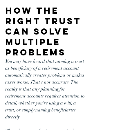
How the 
Right Trust 
Can Solve 
Multiple 
Problems
You may have heard that naming a trust 
as beneficiary of a retirement account 
automatically creates problems or makes 
taxes worse. That's not accurate. The 
reality is that any planning for 
retirement accounts requires attention to 
detail, whether you're using a will, a 
trust, or simply naming beneficiaries 
directly.