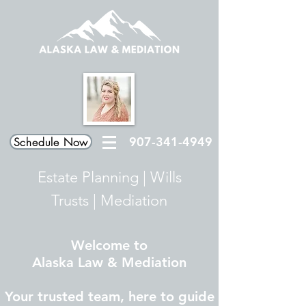
907-341-4949
Schedule Now
Estate Planning
|
Wills
Trusts
|
Mediation
Welcome to
Alaska Law & Mediation
Your trusted team, here to guide