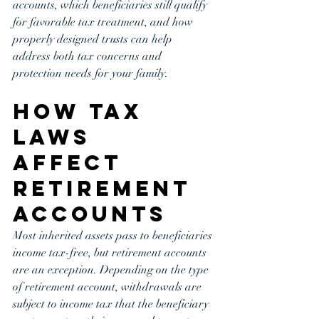
accounts, which beneficiaries still qualify 
for favorable tax treatment, and how 
properly designed trusts can help 
address both tax concerns and 
protection needs for your family.
How Tax 
Laws 
Affect 
Retirement 
Accounts
Most inherited assets pass to beneficiaries 
income tax-free, but retirement accounts 
are an exception. Depending on the type 
of retirement account, withdrawals are 
subject to income tax that the beneficiary 