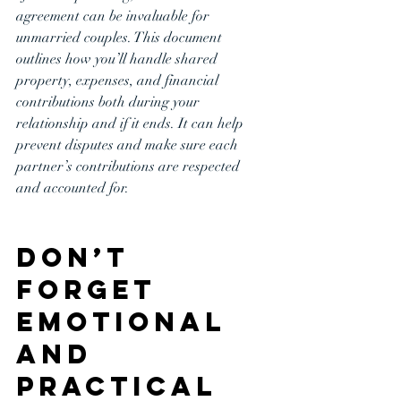
agreement can be invaluable for 
unmarried couples. This document 
outlines how you’ll handle shared 
property, expenses, and financial 
contributions both during your 
relationship and if it ends. It can help 
prevent disputes and make sure each 
partner’s contributions are respected 
and accounted for.
Don’t 
Forget 
Emotional 
and 
Practical 