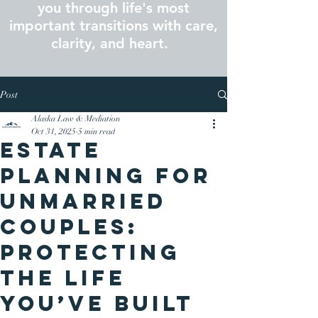
you through life's most
important transitions with care,
clarity, and heart.
Post
Alaska Law & Mediation
Oct 31, 2025
5 min read
Estate
Planning for
Unmarried
Couples:
Protecting
the Life
You’ve Built