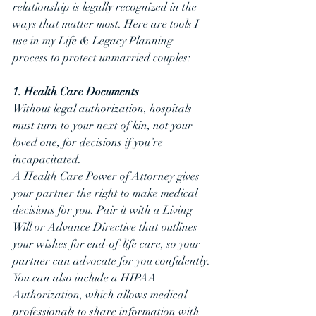
relationship is legally recognized in the 
ways that matter most. Here are tools I 
use in my Life & Legacy Planning 
process to protect unmarried couples:
1. Health Care Documents
Without legal authorization, hospitals 
must turn to your next of kin, not your 
loved one, for decisions if you’re 
incapacitated.
A Health Care Power of Attorney gives 
your partner the right to make medical 
decisions for you. Pair it with a Living 
Will or Advance Directive that outlines 
your wishes for end-of-life care, so your 
partner can advocate for you confidently.
You can also include a HIPAA 
Authorization, which allows medical 
professionals to share information with 