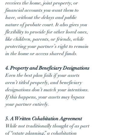
receives the home, joint property, or 
financial accounts you want them to 
have, without the delays and public 
nature of probate court. It also gives you 
flexibility to provide for other loved ones, 
like children, parents, or friends, while 
protecting your partner’s right to remain 
in the home or access shared funds. 
4. Property and Beneficiary Designations
Even the best plan fails if your assets 
aren’t titled properly, and beneficiary 
designations don’t match your intentions. 
If this happens, your assets may bypass 
your partner entirely.
5. A Written Cohabitation Agreement
While not traditionally thought of as part 
of “estate planning,” a cohabitation 