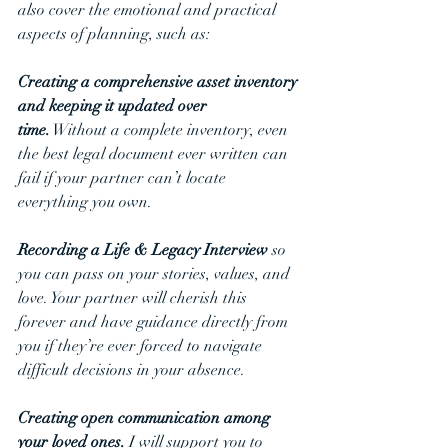
also cover the emotional and practical 
aspects of planning, such as:
Creating a comprehensive asset inventory 
and keeping it updated over 
time.
 Without a complete inventory, even 
the best legal document ever written can 
fail if your partner can’t locate 
everything you own. 
Recording a Life & Legacy Interview
 so 
you can pass on your stories, values, and 
love. Your partner will cherish this 
forever and have guidance directly from 
you if they’re ever forced to navigate 
difficult decisions in your absence.
Creating open communication among 
your loved ones. 
I will support you to 