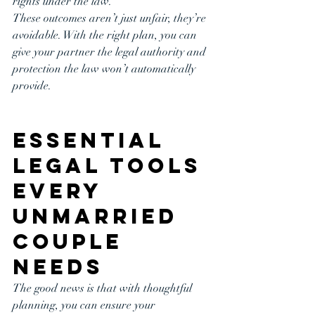
rights under the law.
These outcomes aren’t just unfair, they’re 
avoidable. With the right plan, you can 
give your partner the legal authority and 
protection the law won’t automatically 
provide.
Essential 
Legal Tools 
Every 
Unmarried 
Couple 
Needs
The good news is that with thoughtful 
planning, you can ensure your 