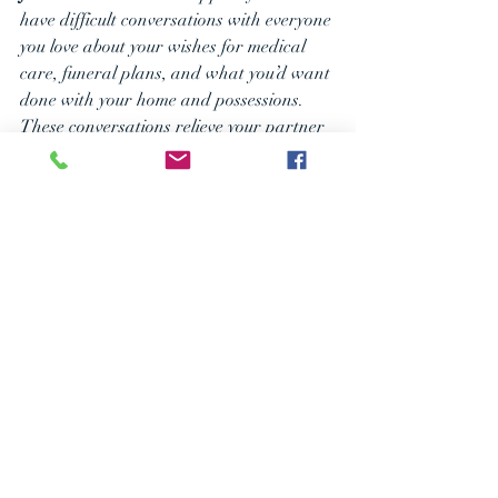
have difficult conversations with everyone 
you love about your wishes for medical 
care, funeral plans, and what you’d want 
done with your home and possessions. 
These conversations relieve your partner 
from the burden of guessing and ensure 
they can act with confidence when the 
time comes, rather than fighting your 
family in court.
Take the 
Next Step 
to Protect 
the Life 
You’ve Built