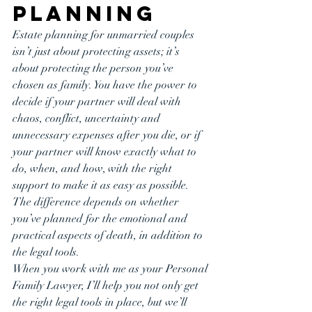
Planning
Estate planning for unmarried couples 
isn’t just about protecting assets; it’s 
about protecting the person you’ve 
chosen as family. You have the power to 
decide if your partner will deal with 
chaos, conflict, uncertainty and 
unnecessary expenses after you die, or if 
your partner will know exactly what to 
do, when, and how, with the right 
support to make it as easy as possible. 
The difference depends on whether 
you’ve planned for the emotional and 
practical aspects of death, in addition to 
the legal tools.
When you work with me as your Personal 
Family Lawyer, I’ll help you not only get 
the right legal tools in place, but we’ll 