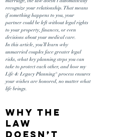
marriage, the law doesn’t automatically 
recognize your relationship. That means 
if something happens to you, your 
partner could be left without legal rights 
to your property, finances, or even 
decisions about your medical care.
In this article, you’ll learn why 
unmarried couples face greater legal 
risks, what key planning steps you can 
take to protect each other, and how my 
Life & Legacy Planning® process ensures 
your wishes are honored, no matter what 
life brings.
Why the 
Law 
Doesn’t 