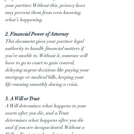
your partner. Without this, privacy laws 
may prevent them from even knowing 
what’s happening.
2. Financial Power of Attorney
This document gives your partner legal 
authority to handle financial matters if 
you’re unable to. Without it, someone will 
have to go to court to gain control, 
delaying urgent decisions like paying your 
mortgage or medical bills, keeping your 
life running smoothly during a crisis.
3. A Will or Trust
A Will determines what happens to your 
assets after you die, and a Trust 
determines what happens after you die 
and if you are incapacitated. Without a 