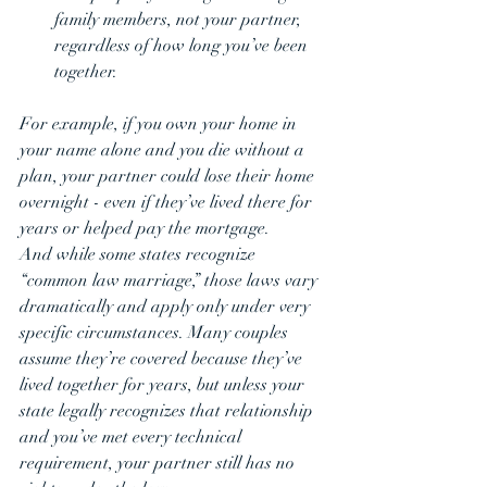
family members, not your partner, 
regardless of how long you’ve been 
together.
For example, if you own your home in 
your name alone and you die without a 
plan, your partner could lose their home 
overnight - even if they’ve lived there for 
years or helped pay the mortgage.
And while some states recognize 
“common law marriage,” those laws vary 
dramatically and apply only under very 
specific circumstances. Many couples 
assume they’re covered because they’ve 
lived together for years, but unless your 
state legally recognizes that relationship 
and you’ve met every technical 
requirement, your partner still has no 