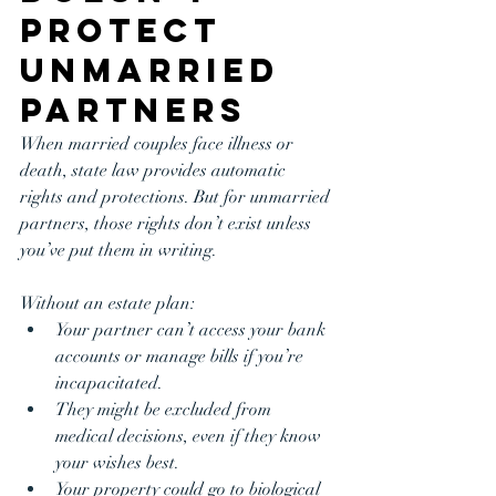
Protect 
Unmarried 
Partners
When married couples face illness or 
death, state law provides automatic 
rights and protections. But for unmarried 
partners, those rights don’t exist unless 
you’ve put them in writing.
Without an estate plan:
Your partner can’t access your bank 
accounts or manage bills if you’re 
incapacitated.
They might be excluded from 
medical decisions, even if they know 
your wishes best.
Your property could go to biological 