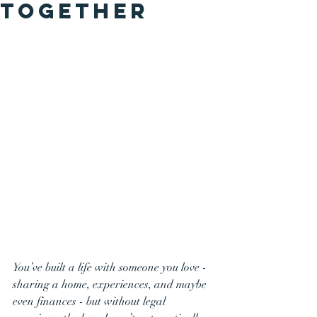
Together
You’ve built a life with someone you love - 
sharing a home, experiences, and maybe 
even finances - but without legal 