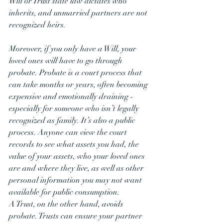
Will or Trust state law dictates who 
inherits, and unmarried partners are not 
recognized heirs.
Moreover, if you only have a Will, your 
loved ones will have to go through 
probate. Probate is a court process that 
can take months or years, often becoming 
expensive and emotionally draining - 
especially for someone who isn’t legally 
recognized as family. It’s also a public 
process. Anyone can view the court 
records to see what assets you had, the 
value of your assets, who your loved ones 
are and where they live, as well as other 
personal information you may not want 
available for public consumption.
A Trust, on the other hand, avoids 
probate. Trusts can ensure your partner 