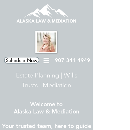
907-341-4949
Schedule Now
Estate Planning
|
Wills
Trusts
|
Mediation
Welcome to
Alaska Law & Mediation
Your trusted team, here to guide