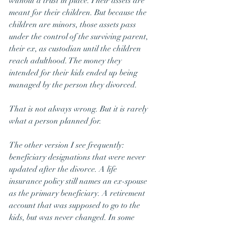
without a trust in place. Their assets are 
meant for their children. But because the 
children are minors, those assets pass 
under the control of the surviving parent, 
their ex, as custodian until the children 
reach adulthood. The money they 
intended for their kids ended up being 
managed by the person they divorced.
That is not always wrong. But it is rarely 
what a person planned for.
The other version I see frequently: 
beneficiary designations that were never 
updated after the divorce. A life 
insurance policy still names an ex-spouse 
as the primary beneficiary. A retirement 
account that was supposed to go to the 
kids, but was never changed. In some 