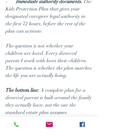
-       
Immediate authority documents.
 The 
Kids Protection Plan that gives your 
designated caregiver legal authority in 
the first 72 hours, before the rest of the 
plan can activate.
The question is not whether your 
children are loved. Every divorced 
parent I work with loves their children. 
The question is whether the plan matches 
the life you are actually living.
The bottom line:
 A complete plan for a 
divorced parent is built around the family 
they actually have, not the one the 
standard estate plan assumes.
What You 