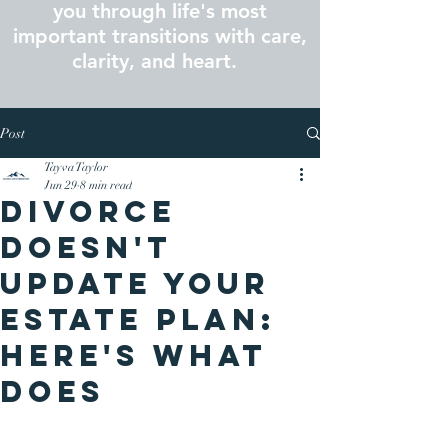
you through life's most
important transitions with care,
clarity, and heart.
Post
Tayva Taylor
Jun 29
8 min read
Divorce
Doesn't
Update Your
Estate Plan:
Here's What
Does