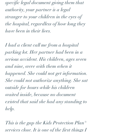
specific legal document giving them that 
authority, your partner is a legal 
stranger to your children in the eyes of 
the hospital, regardless of how long they 
have been in their lives.
I had a client call me from a hospital 
parking lot. Her partner had been in a 
serious accident. His children, ages seven 
and nine, were with them when it 
happened. She could not get information. 
She could not authorize anything. She sat 
outside for hours while his children 
waited inside, because no document 
existed that said she had any standing to 
help.
This is the gap the Kids Protection Plan® 
services close. It is one of the first things I 