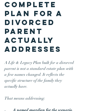
Complete 
Plan for a 
Divorced 
Parent 
Actually 
Addresses
A Life & Legacy Plan built for a divorced 
parent is not a standard estate plan with 
a few names changed. It reflects the 
specific structure of the family they 
actually have.
That means addressing:
-       
A named guardian for the scenario 