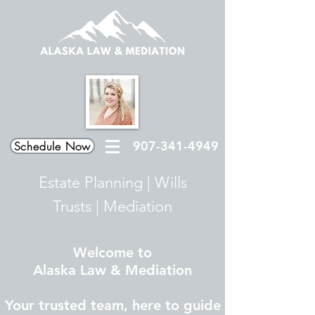
907-341-4949
Schedule Now
Estate Planning
|
Wills
Trusts
|
Mediation
Welcome to
Alaska Law & Mediation
Your trusted team, here to guide