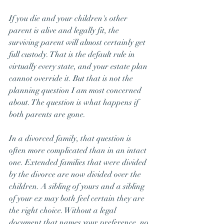
If you die and your children's other 
parent is alive and legally fit, the 
surviving parent will almost certainly get 
full custody. That is the default rule in 
virtually every state, and your estate plan 
cannot override it. But that is not the 
planning question I am most concerned 
about. The question is what happens if 
both parents are gone.
In a divorced family, that question is 
often more complicated than in an intact 
one. Extended families that were divided 
by the divorce are now divided over the 
children. A sibling of yours and a sibling 
of your ex may both feel certain they are 
the right choice. Without a legal 
document that names your preference, no 