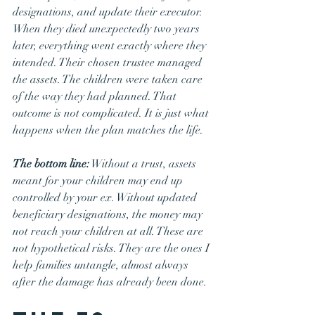
designations, and update their executor. 
When they died unexpectedly two years 
later, everything went exactly where they 
intended. Their chosen trustee managed 
the assets. The children were taken care 
of the way they had planned. That 
outcome is not complicated. It is just what 
happens when the plan matches the life.
The bottom line:
 Without a trust, assets 
meant for your children may end up 
controlled by your ex. Without updated 
beneficiary designations, the money may 
not reach your children at all. These are 
not hypothetical risks. They are the ones I 
help families untangle, almost always 
after the damage has already been done.