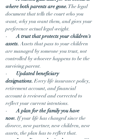
where both parents are gone.
 The legal 
document that tells the court who you 
want, why you want them, and gives your 
preference actual legal weight.
-       
A trust that protects your children's 
assets.
 Assets that pass to your children 
are managed by someone you trust, not 
controlled by whoever happens to be the 
surviving parent.
-       
Updated beneficiary 
designations.
 Every life insurance policy, 
retirement account, and financial 
account is reviewed and corrected to 
reflect your current intentions.
-       
A plan for the family you have 
now.
 If your life has changed since the 
divorce, new partner, new children, new 
assets, the plan has to reflect that.