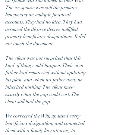
ex-spouse was still named in their Will. 
The ex-spouse was still the primary 
beneficiary on multiple financial 
accounts. They had no idea. They had 
assumed the divorce decree nullified 
primary beneficiary designations. It did 
not touch the document.
The client was not surprised that this 
kind of thing could happen. Their own 
father had remarried without updating 
his plan, and when his father died, he 
inherited nothing. The client knew 
exactly what the gap could cost. The 
client still had the gap.
We corrected the Will, updated every 
beneficiary designation, and connected 
them with a family law attorney to 