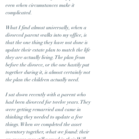
even when circumstances make it 
complicated.
What I find almost universally, when a 
divorced parent walks into my office, is 
that the one thing they have not done is 
update their estate plan to match the life 
they are actually living. The plan from 
before the divorce, or the one hastily put 
together during it, is almost certainly not 
the plan the children actually need.
I sat down recently with a parent who 
had been divorced for twelve years. They 
were getting remarried and came in 
thinking they needed to update a few 
things. When we completed the asset 
inventory together, what we found: their 