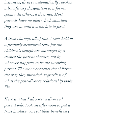
instances, divorce automatically revokes 
a beneficiary designation to a former 
spouse. In others, it does not. Most 
parents have no idea which situation 
they are in until it is too late to fix it.
A trust changes all of this. Assets held in 
a properly structured trust for the 
children's benefit are managed by a 
trustee the parent chooses, not by 
whoever happens to be the surviving 
parent. The money reaches the children 
the way they intended, regardless of 
what the post-divorce relationship looks 
like.
Here is what I also see: a divorced 
parent who took an afternoon to put a 
trust in place, correct their beneficiary 