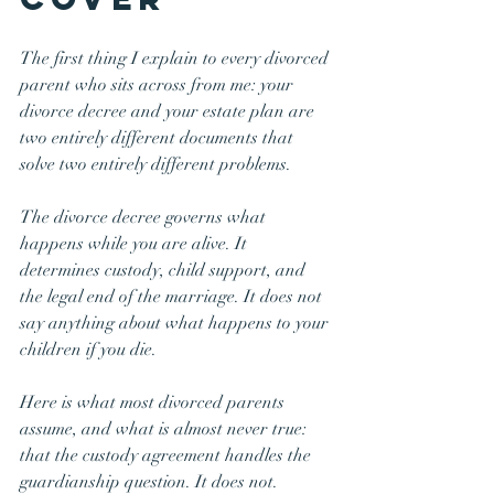
The first thing I explain to every divorced 
parent who sits across from me: your 
divorce decree and your estate plan are 
two entirely different documents that 
solve two entirely different problems.
The divorce decree governs what 
happens while you are alive. It 
determines custody, child support, and 
the legal end of the marriage. It does not 
say anything about what happens to your 
children if you die.
Here is what most divorced parents 
assume, and what is almost never true: 
that the custody agreement handles the 
guardianship question. It does not.