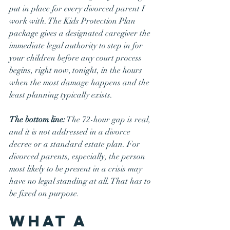
put in place for every divorced parent I 
work with. The Kids Protection Plan 
package gives a designated caregiver the 
immediate legal authority to step in for 
your children before any court process 
begins, right now, tonight, in the hours 
when the most damage happens and the 
least planning typically exists.
The bottom line:
 The 72-hour gap is real, 
and it is not addressed in a divorce 
decree or a standard estate plan. For 
divorced parents, especially, the person 
most likely to be present in a crisis may 
have no legal standing at all. That has to 
be fixed on purpose.
What a 