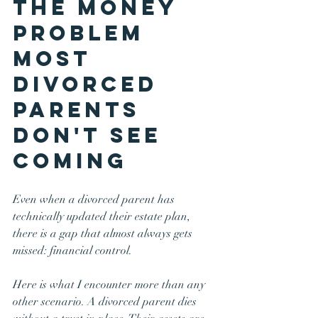
The Money 
Problem 
Most 
Divorced 
Parents 
Don't See 
Coming
Even when a divorced parent has 
technically updated their estate plan, 
there is a gap that almost always gets 
missed: financial control.
Here is what I encounter more than any 
other scenario. A divorced parent dies 