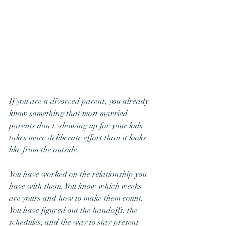
If you are a divorced parent, you already 
know something that most married 
parents don't: showing up for your kids 
takes more deliberate effort than it looks 
like from the outside.
You have worked on the relationship you 
have with them. You know which weeks 
are yours and how to make them count. 
You have figured out the handoffs, the 
schedules, and the way to stay present 