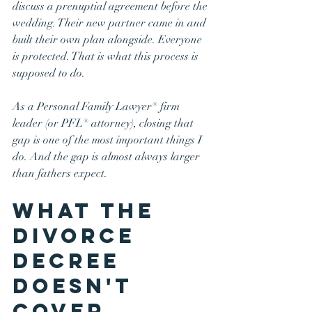
discuss a prenuptial agreement before the 
wedding. Their new partner came in and 
built their own plan alongside. Everyone 
is protected. That is what this process is 
supposed to do.
As a Personal Family Lawyer® firm 
leader (or PFL® attorney), closing that 
gap is one of the most important things I 
do. And the gap is almost always larger 
than fathers expect.
What the 
Divorce 
Decree 
Doesn't 
Cover