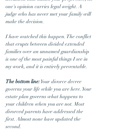
one's opinion carries legal weight. A 
judge who has never met your family will 
make the decision.
I have watched this happen. The conflict 
that erupts between divided extended 
families over an unnamed guardianship 
is one of the most painful things I see in 
my work, and it is entirely preventable.
The bottom line:
 Your divorce decree 
governs your life while you are here. Your 
estate plan governs what happens to 
your children when you are not. Most 
divorced parents have addressed the 
first. Almost none have updated the 
second.