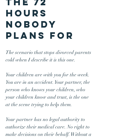
The 72 
Hours 
Nobody 
Plans For
The scenario that stops divorced parents 
cold when I describe it is this one.
Your children are with you for the week. 
You are in an accident. Your partner, the 
person who knows your children, who 
your children know and trust, is the one 
at the scene trying to help them.
Your partner has no legal authority to 
authorize their medical care. No right to 
make decisions on their behalf. Without a 